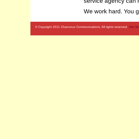
service agency can m
We work hard. You ge
© Copyright 2011 Chanceux Communications. All rights reserved.
Site M