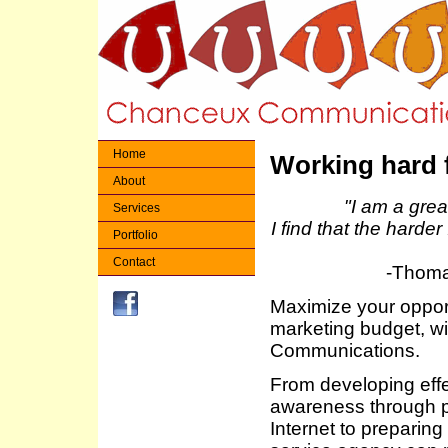
Home
Working hard 
About
"I am a great
Services
I find that the harder
Portfolio
Contact
-Thoma
Maximize your opport
marketing budget, w
Communications.
From developing effe
awareness through pu
Internet to preparin