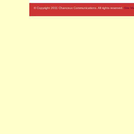
© Copyright 2011 Chanceux Communications. All rights reserved.
Site M