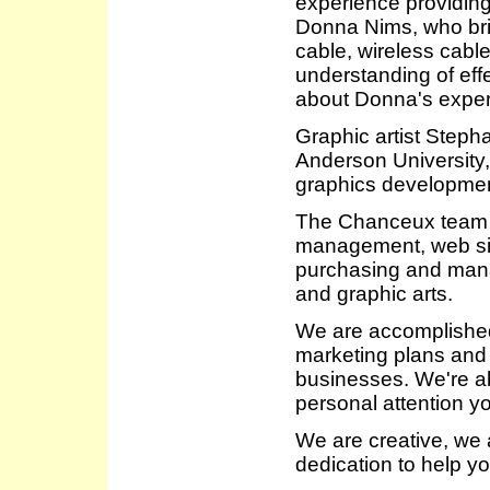
experience providing
Donna Nims, who bri
cable, wireless cabl
understanding of ef
about Donna's expe
Graphic artist Step
Anderson University,
graphics developmen
The Chanceux team i
management, web site
purchasing and mana
and graphic arts.
We are accomplished
marketing plans and 
businesses. We're abl
personal attention y
We are creative, we a
dedication to help y