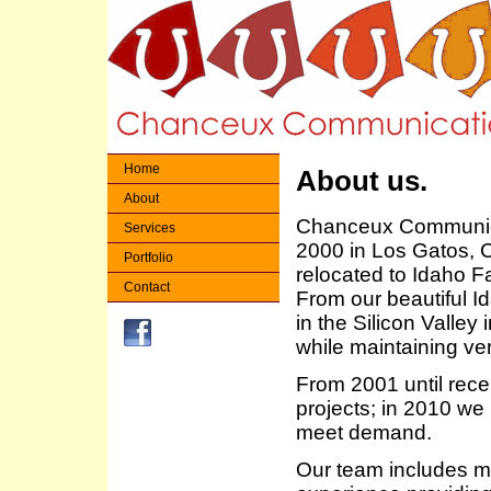
Home
About us.
About
Chanceux Communica
Services
2000 in Los Gatos, Ca
Portfolio
relocated to Idaho Fa
Contact
From our beautiful I
in the Silicon Valley 
while maintaining ve
From 2001 until recen
projects; in 2010 we
meet demand.
Our team includes ma