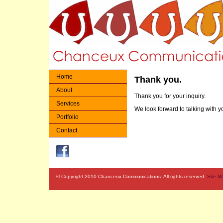
Home
Thank you.
About
Thank you for your inquiry.
Services
We look forward to talking with y
Portfolio
Contact
© Copyright 2010 Chanceux Communications. All rights reserved.
Site M